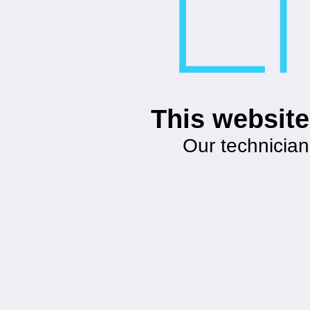
This website
Our technician