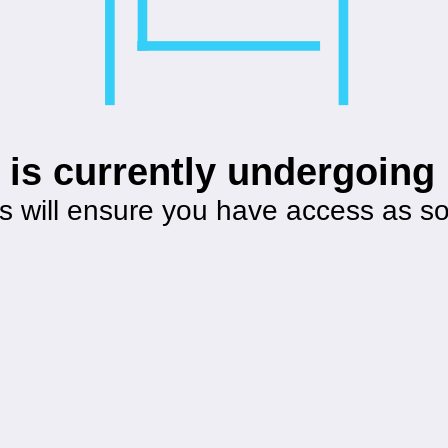
 is currently undergoin
s will ensure you have access as s