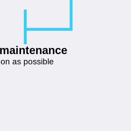
g maintenance
oon as possible