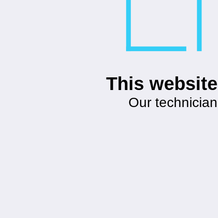
This website
Our technician