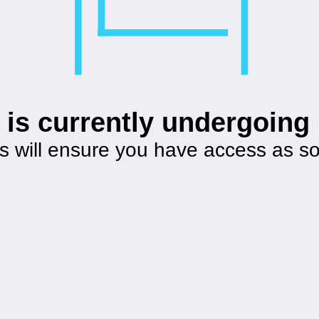
 is currently undergoin
s will ensure you have access as s