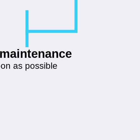
g maintenance
oon as possible