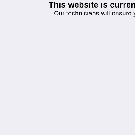
This website is curr
Our technicians will ensure