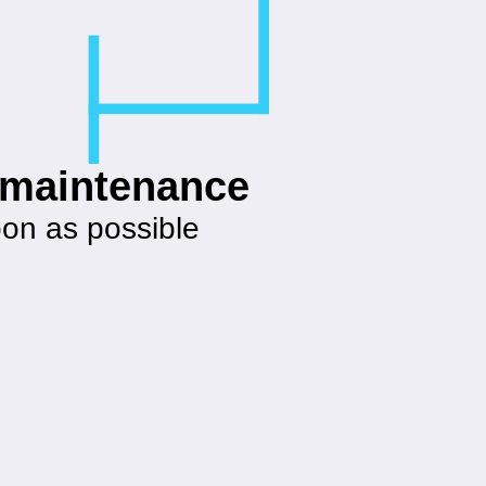
g maintenance
oon as possible