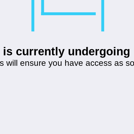
 is currently undergoin
s will ensure you have access as s