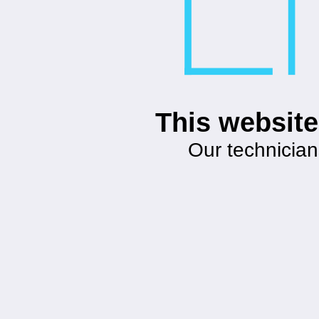
This website
Our technician