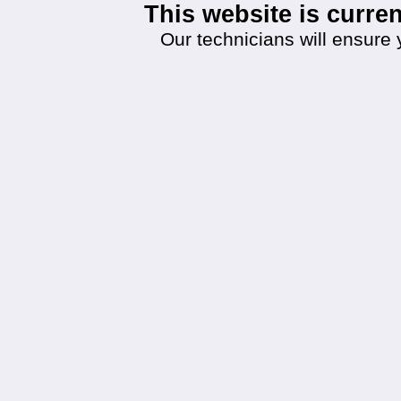
This website is curr
Our technicians will ensure