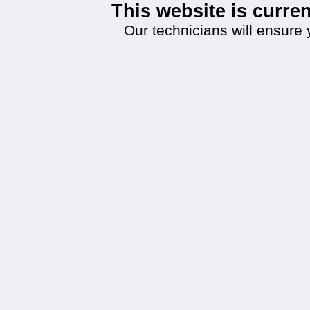
This website is curr
Our technicians will ensure