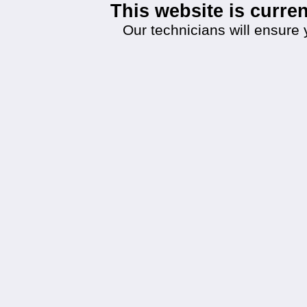
This website is curr
Our technicians will ensure