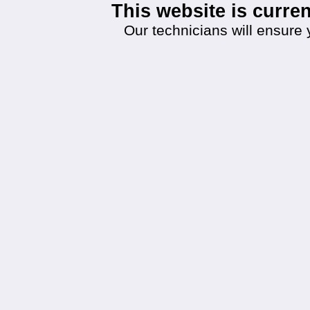
This website is curr
Our technicians will ensure