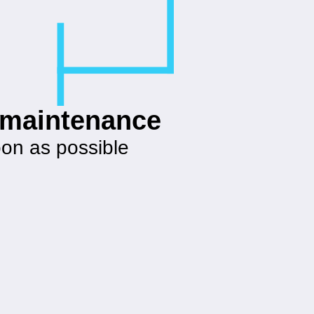
g maintenance
oon as possible