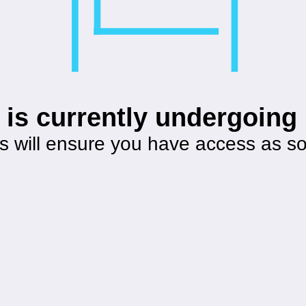
 is currently undergoin
s will ensure you have access as s