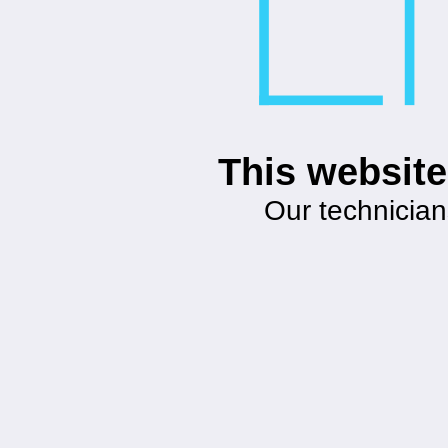
This website
Our technician