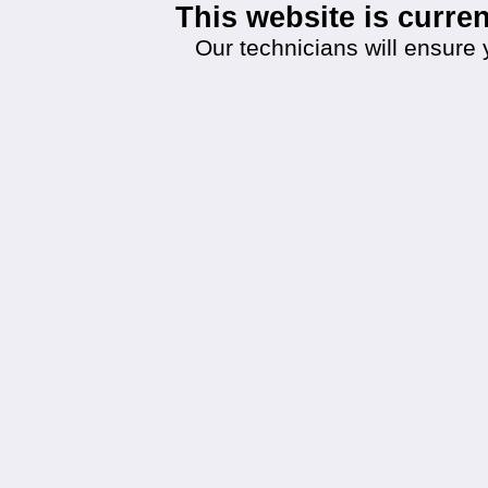
This website is curr
Our technicians will ensure