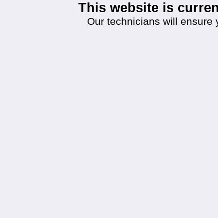
This website is curr
Our technicians will ensure