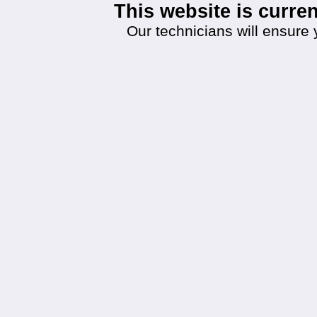
This website is curr
Our technicians will ensure