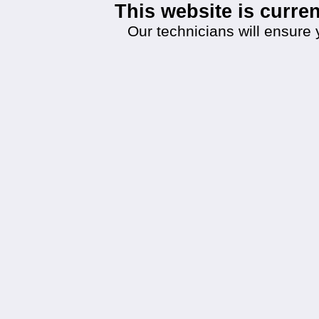
This website is curr
Our technicians will ensure