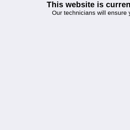
This website is curr
Our technicians will ensure