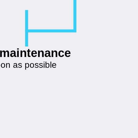
g maintenance
oon as possible