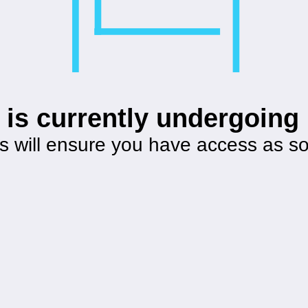
 is currently undergoin
s will ensure you have access as s