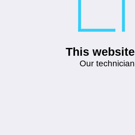
This website
Our technician