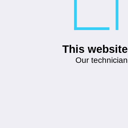
This website
Our technician