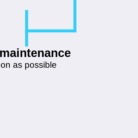
g maintenance
oon as possible