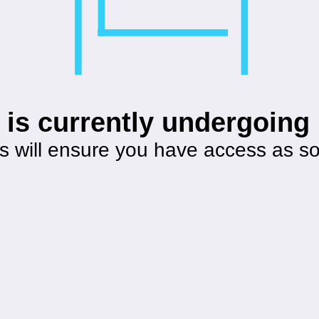
 is currently undergoin
s will ensure you have access as s