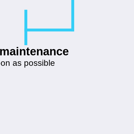
g maintenance
oon as possible