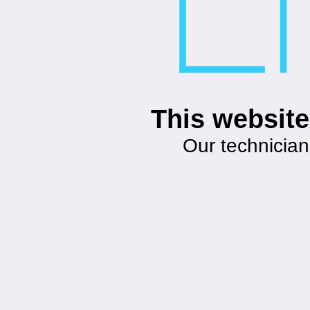
This website
Our technician