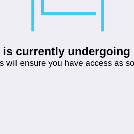
 is currently undergoin
s will ensure you have access as s