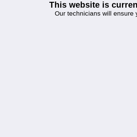
This website is curr
Our technicians will ensure