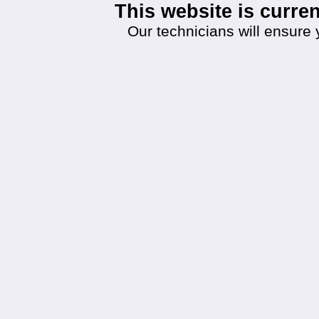
This website is curr
Our technicians will ensure