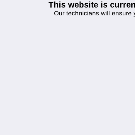
This website is curr
Our technicians will ensure