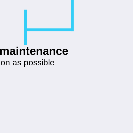
g maintenance
oon as possible