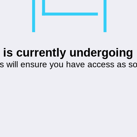
 is currently undergoin
s will ensure you have access as s