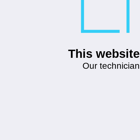
This website
Our technician