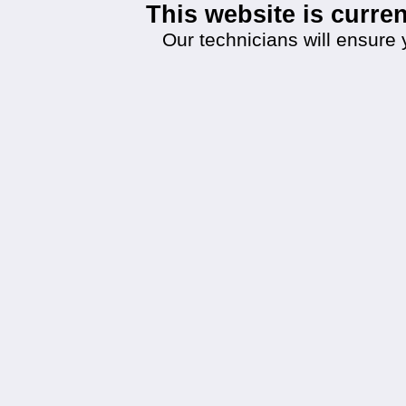
This website is curr
Our technicians will ensure