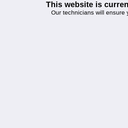
This website is curr
Our technicians will ensure