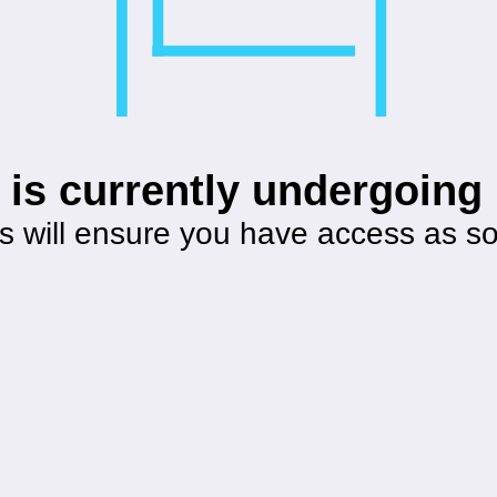
 is currently undergoin
s will ensure you have access as s