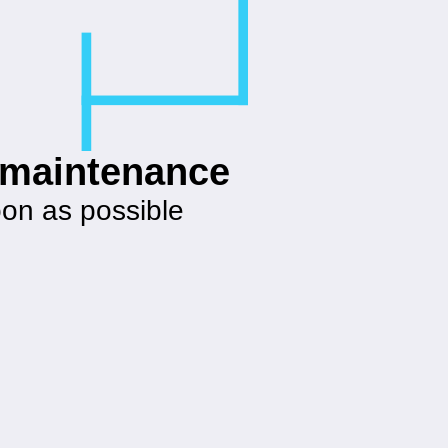
g maintenance
oon as possible