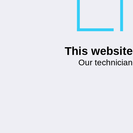
This website
Our technician