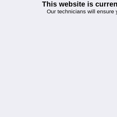
This website is curr
Our technicians will ensure