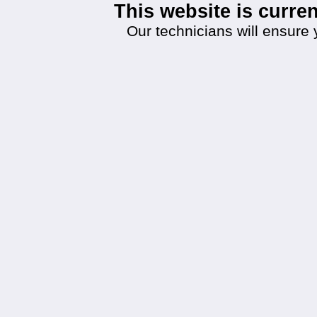
This website is curr
Our technicians will ensure