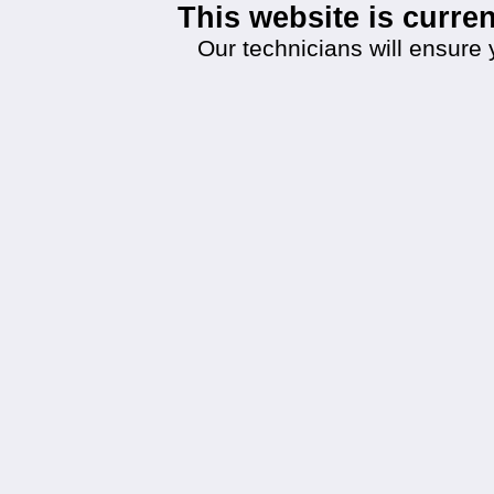
This website is curr
Our technicians will ensure