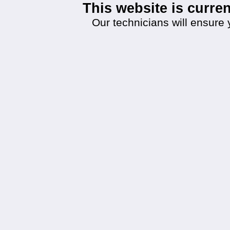
This website is curr
Our technicians will ensure