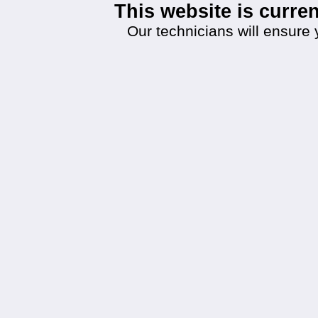
This website is curr
Our technicians will ensure