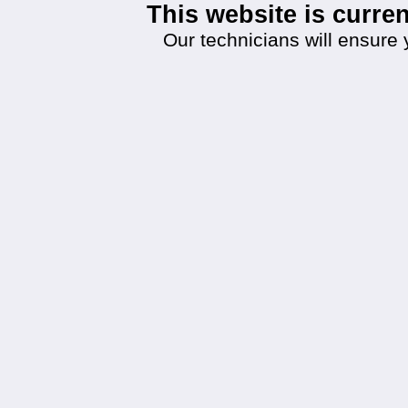
This website is curr
Our technicians will ensure