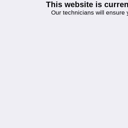
This website is curr
Our technicians will ensure