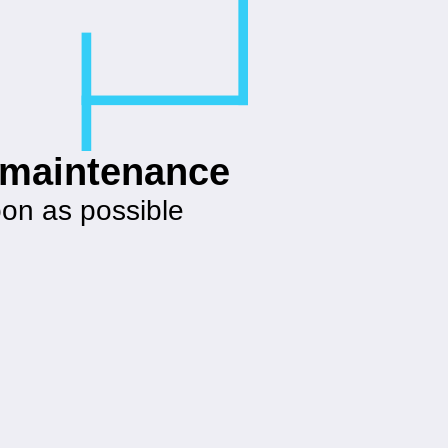
g maintenance
oon as possible