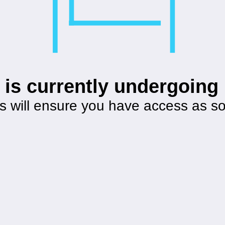
 is currently undergoin
s will ensure you have access as s