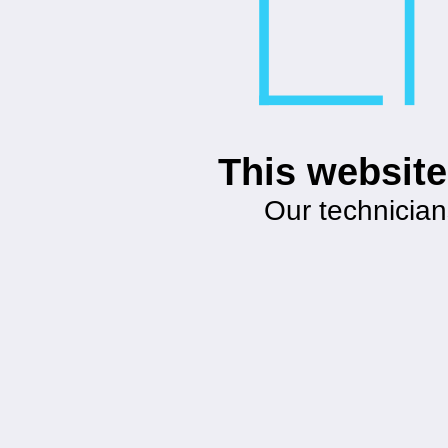
This website
Our technician