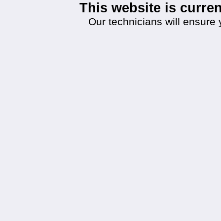
This website is curr
Our technicians will ensure