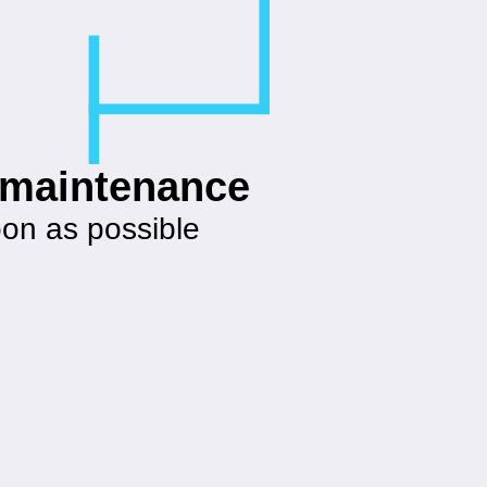
g maintenance
oon as possible