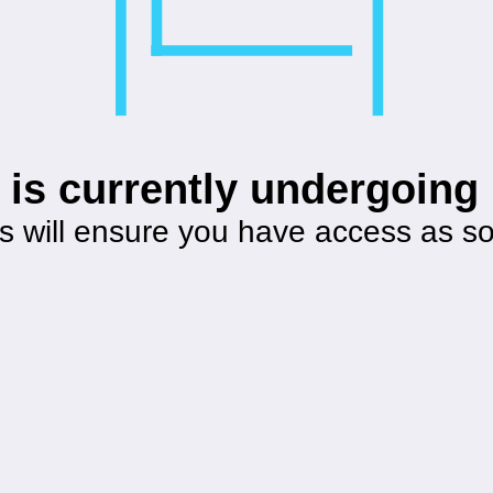
 is currently undergoin
s will ensure you have access as s