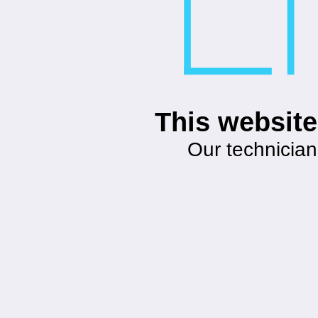
This website
Our technician