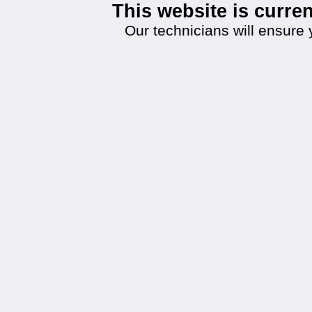
This website is curr
Our technicians will ensure