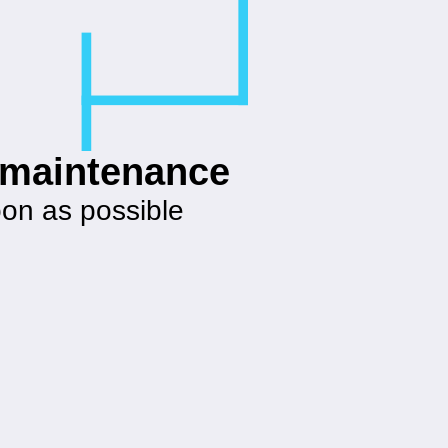
g maintenance
oon as possible