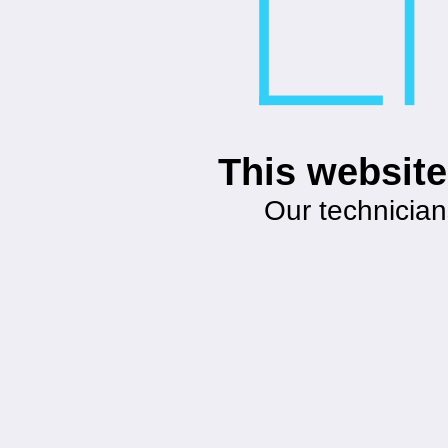
This website
Our technician