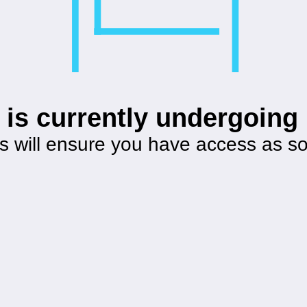
 is currently undergoin
s will ensure you have access as s