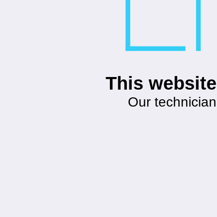
This website
Our technician