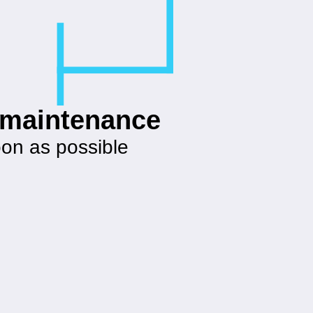
g maintenance
oon as possible