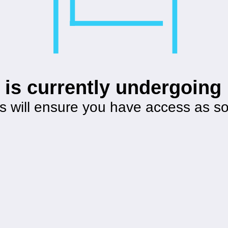
 is currently undergoin
s will ensure you have access as s