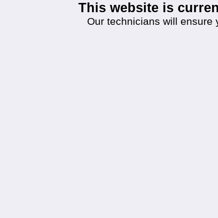
This website is curr
Our technicians will ensure