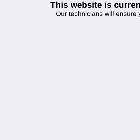
This website is curr
Our technicians will ensure