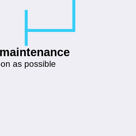
g maintenance
oon as possible