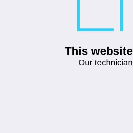
This website
Our technician