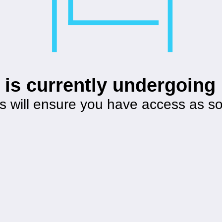
 is currently undergoin
s will ensure you have access as s