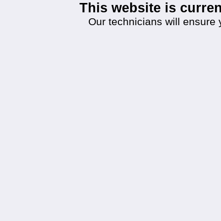
This website is curr
Our technicians will ensure