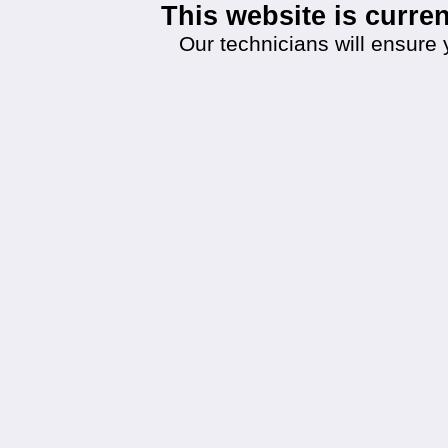
This website is curr
Our technicians will ensure