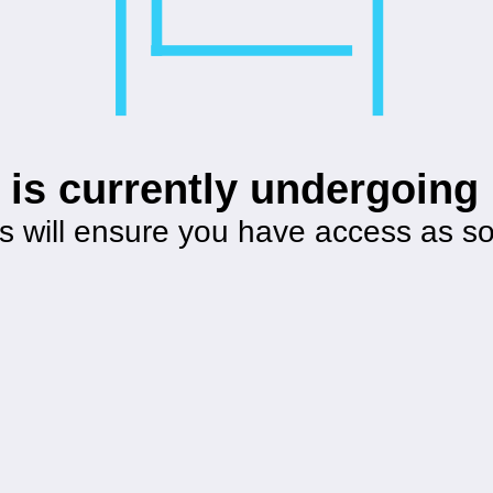
 is currently undergoin
s will ensure you have access as s