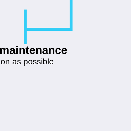
g maintenance
oon as possible