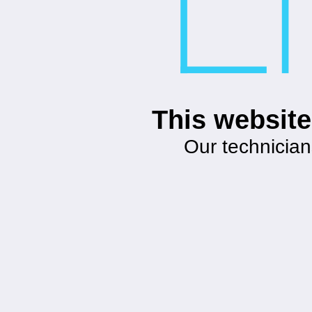
This website
Our technician